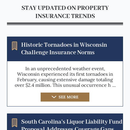
STAY UPDATED ON PROPERTY
INSURANCE TRENDS
Historic Tornadoes in Wisconsin
Challenge Insurance Norms
In an unprecedented weather event,
Wisconsin experienced its first tornadoes in
February, causing extensive damage totaling
over $2.4 million. This unusual occurrence has
prompted a reevaluation of weather
prediction models and risk assessment
SEE MORE
strategies within the property insurance
sector. The event not only signifies a shift in
climate patterns but also poses significant
challenges for insurers who must now
South Carolina's Liquor Liability Fund
consider the increased likelihood of out-of-
Proposal Addresses Coverage Gaps
season natural disasters in their coverage