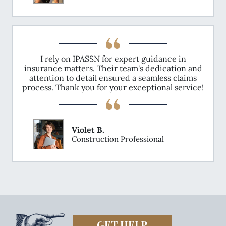
I rely on IPASSN for expert guidance in
insurance matters. Their team's dedication and
attention to detail ensured a seamless claims
process. Thank you for your exceptional service!
Violet B.
Construction Professional
GET HELP