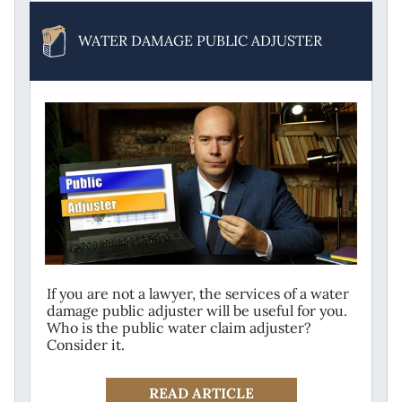
WATER DAMAGE PUBLIC ADJUSTER
If you are not a lawyer, the services of a water
damage public adjuster will be useful for you.
Who is the public water claim adjuster?
Consider it.
READ ARTICLE