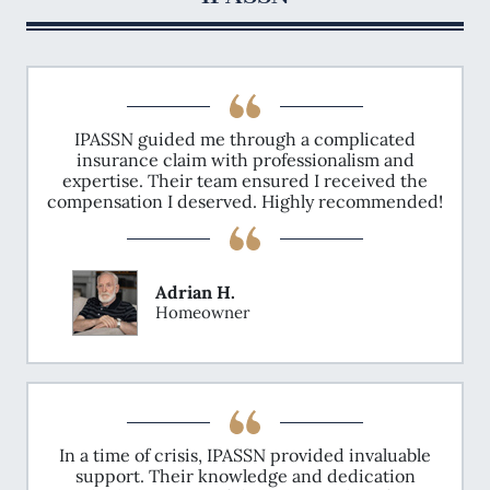
estate markets, especially in light of the
increasing severity of weather events
attributed to climate change. The MBA's
advocacy underscores the broader
implications of property insurance availability
and affordability on the real estate market,
including lending, construction, and
IPASSN guided me through a complicated
affordable housing access.
insurance claim with professionalism and
expertise. Their team ensured I received the
compensation I deserved. Highly recommended!
Adrian H.
Homeowner
In a time of crisis, IPASSN provided invaluable
support. Their knowledge and dedication