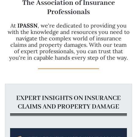
The Association of Insurance
Professionals
At
IPASSN
, we're dedicated to providing you
with the knowledge and resources you need to
navigate the complex world of insurance
claims and property damages. With our team
of expert professionals, you can trust that
you're in capable hands every step of the way.
EXPERT INSIGHTS ON INSURANCE
CLAIMS AND PROPERTY DAMAGE