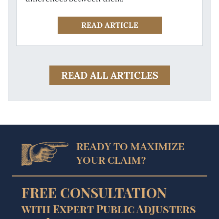
READ ARTICLE
READ ALL ARTICLES
READY TO MAXIMIZE
YOUR CLAIM?
FREE CONSULTATION
with Expert Public Adjusters