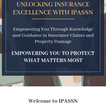
UNLOCKING INSURANCE
EXCELLENCE WITH IPASSN
Empowering You Through Knowledge
and Guidance in Insurance Claims and
Property Damage
EMPOWERING YOU TO PROTECT
WHAT MATTERS MOST
Welcome to IPASSN