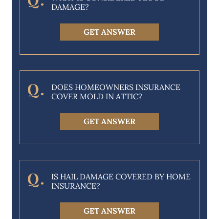
DAMAGE?
GET ANSWER
DOES HOMEOWNERS INSURANCE
COVER MOLD IN ATTIC?
GET ANSWER
IS HAIL DAMAGE COVERED BY HOME
INSURANCE?
GET ANSWER