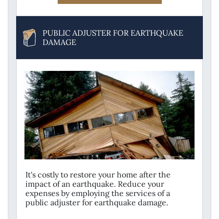
PUBLIC ADJUSTER FOR EARTHQUAKE
DAMAGE
It's costly to restore your home after the
impact of an earthquake. Reduce your
expenses by employing the services of a
public adjuster for earthquake damage.