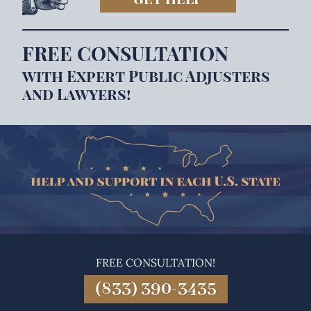
FREE CONSULTATION
with Expert Public Adjusters
and Lawyers!
FREE CONSULTATION!
(833) 390-3435