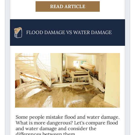
READ ARTICLE
FLOOD DAMAGE VS WATER DAMAGE
Some people mistake flood and water damage.
What is more dangerous? Let's compare flood
and water damage and consider the
differences between them.