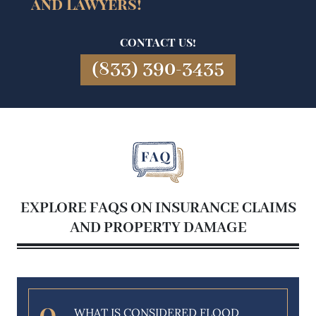
and Lawyers!
CONTACT US!
(833) 390-3435
EXPLORE FAQS ON INSURANCE CLAIMS
AND PROPERTY DAMAGE
WHAT IS CONSIDERED FLOOD