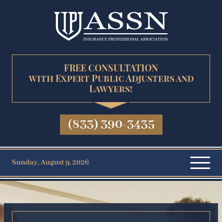
FREE CONSULTATION
with Expert Public Adjusters and
Lawyers!
(833) 390-3435
Sunday, August 9, 2026