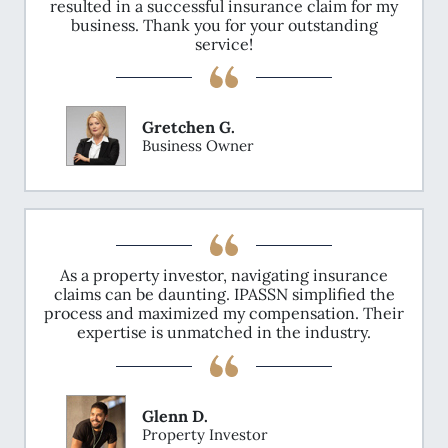
resulted in a successful insurance claim for my
business. Thank you for your outstanding
service!
Gretchen G.
Business Owner
As a property investor, navigating insurance
claims can be daunting. IPASSN simplified the
process and maximized my compensation. Their
expertise is unmatched in the industry.
Glenn D.
Property Investor