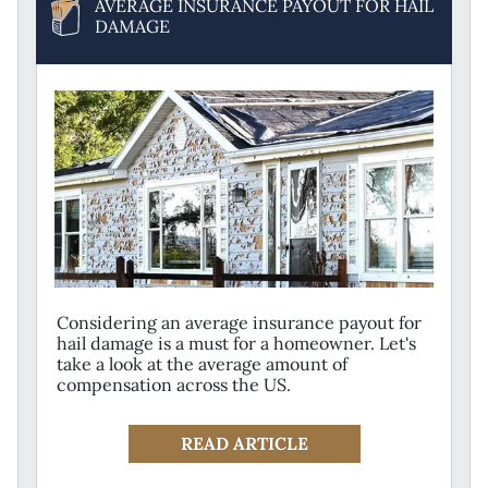
AVERAGE INSURANCE PAYOUT FOR HAIL
DAMAGE
Considering an average insurance payout for
hail damage is a must for a homeowner. Let's
take a look at the average amount of
compensation across the US.
READ ARTICLE