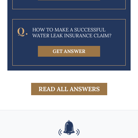
HOW TO MAKE A SUCCESSFUL
WATER LEAK INSURANCE CLAIM?
GET ANSWER
READ ALL ANSWERS