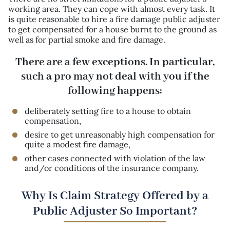
working area. They can cope with almost every task. It
is quite reasonable to hire a fire damage public adjuster
to get compensated for a house burnt to the ground as
well as for partial smoke and fire damage.
There are a few exceptions. In particular,
such a pro may not deal with you if the
following happens:
deliberately setting fire to a house to obtain
compensation,
desire to get unreasonably high compensation for
quite a modest fire damage,
other cases connected with violation of the law
and/or conditions of the insurance company.
Why Is Claim Strategy Offered by a
Public Adjuster So Important?