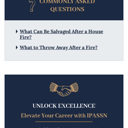
COMMONLY ASKED
QUESTIONS
What Can Be Salvaged After a House
Fire?
What to Throw Away After a Fire?
UNLOCK EXCELLENCE
Elevate Your Career with IPASSN