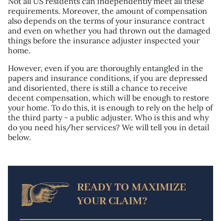
Not all US residents can independently meet all these
requirements. Moreover, the amount of compensation
also depends on the terms of your insurance contract
and even on whether you had thrown out the damaged
things before the insurance adjuster inspected your
home.
However, even if you are thoroughly entangled in the
papers and insurance conditions, if you are depressed
and disoriented, there is still a chance to receive
decent compensation, which will be enough to restore
your home. To do this, it is enough to rely on the help of
the third party - a public adjuster. Who is this and why
do you need his/her services? We will tell you in detail
below.
READY TO MAXIMIZE
YOUR CLAIM?