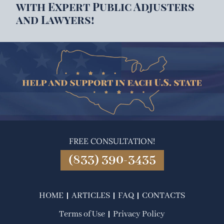
with Expert Public Adjusters
and Lawyers!
FREE CONSULTATION!
(833) 390-3435
HOME
ARTICLES
FAQ
CONTACTS
Terms of Use
Privacy Policy