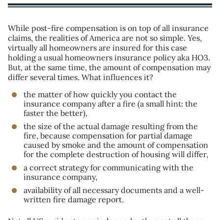
While post-fire compensation is on top of all insurance
claims, the realities of America are not so simple. Yes,
virtually all homeowners are insured for this case
holding a usual homeowners insurance policy aka HO3.
But, at the same time, the amount of compensation may
differ several times. What influences it?
the matter of how quickly you contact the
insurance company after a fire (a small hint: the
faster the better),
the size of the actual damage resulting from the
fire, because compensation for partial damage
caused by smoke and the amount of compensation
for the complete destruction of housing will differ,
a correct strategy for communicating with the
insurance company,
availability of all necessary documents and a well-
written fire damage report.