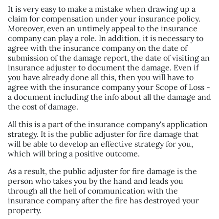
It is very easy to make a mistake when drawing up a
claim for compensation under your insurance policy.
Moreover, even an untimely appeal to the insurance
company can play a role. In addition, it is necessary to
agree with the insurance company on the date of
submission of the damage report, the date of visiting an
insurance adjuster to document the damage. Even if
you have already done all this, then you will have to
agree with the insurance company your Scope of Loss -
a document including the info about all the damage and
the cost of damage.
All this is a part of the insurance company's application
strategy. It is the public adjuster for fire damage that
will be able to develop an effective strategy for you,
which will bring a positive outcome.
As a result, the public adjuster for fire damage is the
person who takes you by the hand and leads you
through all the hell of communication with the
insurance company after the fire has destroyed your
property.