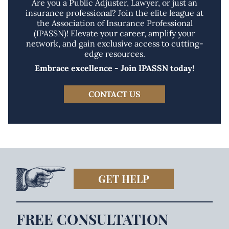
Are you a Public Adjuster, Lawyer, or just an
insurance professional? Join the elite league at
the Association of Insurance Professional
(IPASSN)! Elevate your career, amplify your
network, and gain exclusive access to cutting-
edge resources.
Embrace excellence - Join IPASSN today!
CONTACT US
GET HELP
FREE CONSULTATION