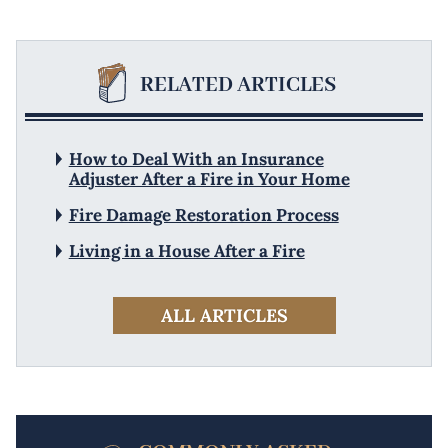
RELATED ARTICLES
How to Deal With an Insurance
Adjuster After a Fire in Your Home
Fire Damage Restoration Process
Living in a House After a Fire
ALL ARTICLES