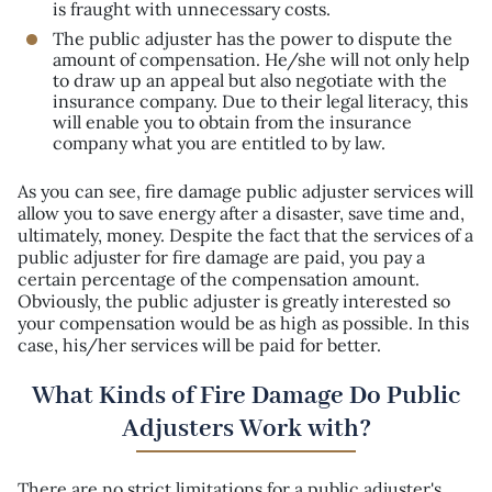
is fraught with unnecessary costs.
The public adjuster has the power to dispute the
amount of compensation. He/she will not only help
to draw up an appeal but also negotiate with the
insurance company. Due to their legal literacy, this
will enable you to obtain from the insurance
company what you are entitled to by law.
As you can see, fire damage public adjuster services will
allow you to save energy after a disaster, save time and,
ultimately, money. Despite the fact that the services of a
public adjuster for fire damage are paid, you pay a
certain percentage of the compensation amount.
Obviously, the public adjuster is greatly interested so
your compensation would be as high as possible. In this
case, his/her services will be paid for better.
What Kinds of Fire Damage Do Public
Adjusters Work with?
There are no strict limitations for a public adjuster's