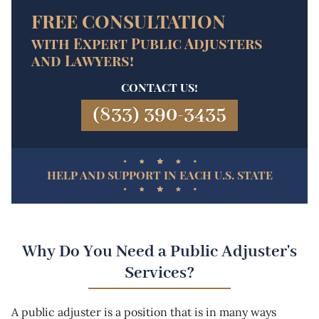
FREE CONSULTATION
with Expert Public Adjusters
and Lawyers!
CONTACT US!
(833) 390-3435
HELP AND SUPPORT IN EACH U.S. STATE
Why Do You Need a Public Adjuster's
Services?
A public adjuster is a position that is in many ways