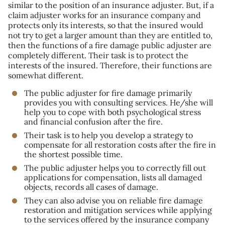
similar to the position of an insurance adjuster. But, if a
claim adjuster works for an insurance company and
protects only its interests, so that the insured would
not try to get a larger amount than they are entitled to,
then the functions of a fire damage public adjuster are
completely different. Their task is to protect the
interests of the insured. Therefore, their functions are
somewhat different.
The public adjuster for fire damage primarily
provides you with consulting services. He/she will
help you to cope with both psychological stress
and financial confusion after the fire.
Their task is to help you develop a strategy to
compensate for all restoration costs after the fire in
the shortest possible time.
The public adjuster helps you to correctly fill out
applications for compensation, lists all damaged
objects, records all cases of damage.
They can also advise you on reliable fire damage
restoration and mitigation services while applying
to the services offered by the insurance company