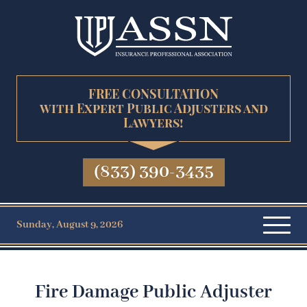
FREE CONSULTATION
with Expert Public Adjusters and
Lawyers!
(833) 390-3435
Sunday, August 9, 2026
Fire Damage Public Adjuster