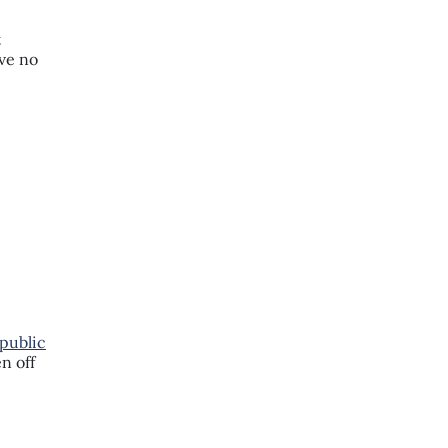
t
ave no
public
n off