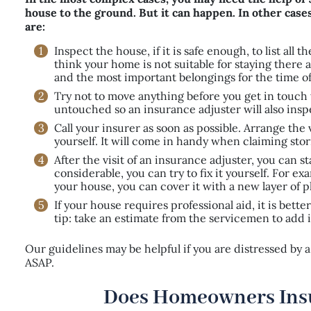
house to the ground. But it can happen. In other cases,
are:
Inspect the house, if it is safe enough, to list al
think your home is not suitable for staying ther
and the most important belongings for the time of
Try not to move anything before you get in touch
untouched so an insurance adjuster will also insp
Call your insurer as soon as possible. Arrange the
yourself. It will come in handy when claiming s
After the visit of an insurance adjuster, you can s
considerable, you can try to fix it yourself. For e
your house, you can cover it with a new layer of p
If your house requires professional aid, it is bett
tip: take an estimate from the servicemen to add i
Our guidelines may be helpful if you are distressed by
ASAP.
Does Homeowners Ins