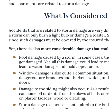
and apartments are related to storm damage.
What Is Considered
Accidents that are related to storm damage are very dif
a storm can only burn a light bulb or damage a toaster
since such damages must be covered by the insured them
Yet, there is also more considerable damage that coul
Roof damage caused by a storm. In some cases, the 
get damaged. Yet, all this damage could lead to mo
lead to water damage and mold appearance.
Window damage is also quite a common situation.
dangerous are branches and thickets, which, und
doors.
Damage to the siding might also occur. As a result
can come off or dents from the blows of hailstone
on plaster facades, wood or cladding.
Storm damage to a house is not limited to the buil