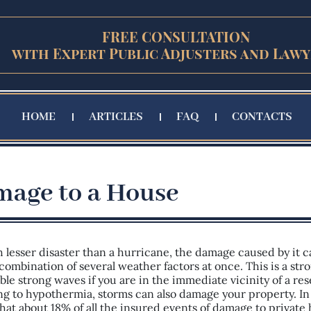
FREE CONSULTATION
with Expert Public Adjusters and Lawy
HOME
ARTICLES
FAQ
CONTACTS
age to a House
h lesser disaster than a hurricane, the damage caused by it c
combination of several weather factors at once. This is a str
ble strong waves if you are in the immediate vicinity of a res
ng to hypothermia, storms can also damage your property. In
that about 18% of all the insured events of damage to private