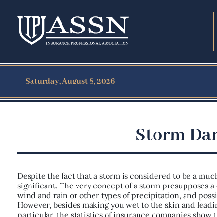
Saturday, August 8, 2026
Storm Dam
Despite the fact that a storm is considered to be a muc
significant. The very concept of a storm presupposes a 
wind and rain or other types of precipitation, and possi
However, besides making you wet to the skin and leadi
particular, the statistics of insurance companies show 