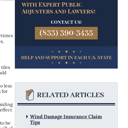
with Expert Public
Adjusters
and Lawyers!
CONTACT US!
(833) 390-3435
metimes
s,
HELP AND SUPPORT IN EACH U.S. STATE
tiles
ould
o less
 for
RELATED ARTICLES
 siding
effect
Wind Damage Insurance Claim
Tips
 to be