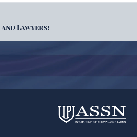
 and Lawyers!