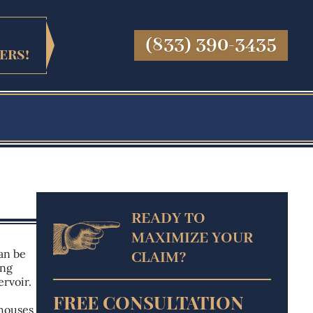
(833) 390-3435
ers!
READY TO
MAXIMIZE
YOUR
an be
CLAIM?
ong
ervoir.
FREE CONSULTATION
 houses