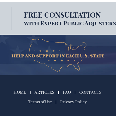
FREE CONSULTATION
with Expert Public Adjusters
HOME
ARTICLES
FAQ
CONTACTS
Terms of Use
Privacy Policy