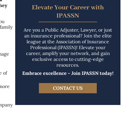
they
Elevate Your Career with
IPASSN
you
family
Are you a Public Adjuster, Lawyer, or just
an insurance professional? Join the elite
league at the Association of Insurance
Professional (IPASSN)! Elevate your
career, amplify your network, and gain
amage
exclusive access to cutting-edge
resources.
e of
Embrace excellence - Join IPASSN today!
 more
CONTACT US
ompany