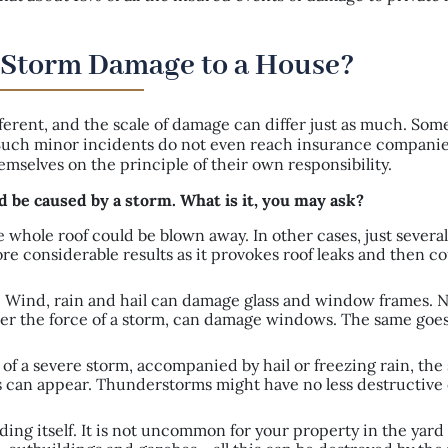
 Storm Damage to a House?
ferent, and the scale of damage can differ just as much. So
. Such minor incidents do not even reach insurance companie
selves on the principle of their own responsibility.
d be caused by a storm. What is it, you may ask?
whole roof could be blown away. In other cases, just several 
re considerable results as it provokes roof leaks and then c
 Wind, rain and hail can damage glass and window frames. N
er the force of a storm, can damage windows. The same goes
 of a severe storm, accompanied by hail or freezing rain, the
s can appear. Thunderstorms might have no less destructive 
ding itself. It is not uncommon for your property in the yard