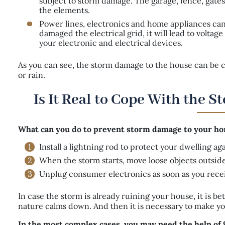
subject to storm damage. The garage, fence, gates,
the elements.
Power lines, electronics and home appliances can 
damaged the electrical grid, it will lead to volta
your electronic and electrical devices.
As you can see, the storm damage to the house can be cau
or rain.
Is It Real to Cope With the 
What can you do to prevent storm damage to your hom
Install a lightning rod to protect your dwelling a
When the storm starts, move loose objects outside 
Unplug consumer electronics as soon as you rece
In case the storm is already ruining your house, it is bet
nature calms down. And then it is necessary to make you
In the most complex cases, you may need the help of 9