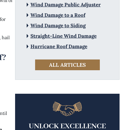
ill of
Wind Damage Public Adjuster
Wind Damage to a Roof
for
Wind Damage to Siding
Straight-Line Wind Damage
 hail
Hurricane Roof Damage
f?
ALL ARTICLES
ntil
UNLOCK EXCELLENCE
a