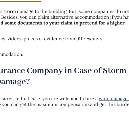
s storm damage to the building. But, some companies do no
t. Besides, you can claim alternative accommodation if you h
dd some documents to your claim to pretend for a higher
s, videos, pieces of evidence from 911 rescuers,
commodation.
surance Company in Case of Storm
Damage?
urer. In that case, you are welcome to hire a
wind damage 
ay you can get the maximum compensation and get this burde