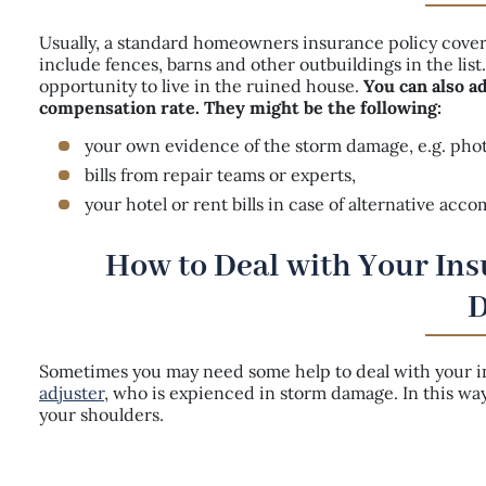
Usually, a standard homeowners insurance policy cover
include fences, barns and other outbuildings in the lis
opportunity to live in the ruined house.
You can also a
compensation rate. They might be the following:
your own evidence of the storm damage, e.g. photo
bills from repair teams or experts,
your hotel or rent bills in case of alternative ac
How to Deal with Your In
Sometimes you may need some help to deal with your ins
adjuster
, who is expienced in storm damage. In this w
your shoulders.