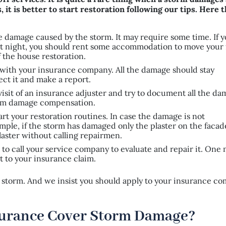
 it is better to start restoration following our tips. Here 
l the damage caused by the storm. It may require some time. If 
e at night, you should rent some accommodation to move your 
 the house restoration.
 with your insurance company. All the damage should stay
ect it and make a report.
 visit of an insurance adjuster and try to document all the d
torm damage compensation.
tart your restoration routines. In case the damage is not
xample, if the storm has damaged only the plaster on the facad
laster without calling repairmen.
er to call your service company to evaluate and repair it. One
t to your insurance claim.
 a storm. And we insist you should apply to your insurance c
urance Cover Storm Damage?