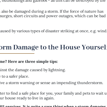
 outbuildings and gazebos - all this can be destroyed by the w
also be damaged during a storm. If the force of nature has
ge surges, short circuits and power outages, which can be bad 
sed by various types of disaster striking at once, e.g. wind,
Storm Damage to the House Yoursel
e? Here are three simple tips:
gainst the damage caused by lightning.
to a safer place.
ive a storm warning or sense an impending thunderstorm.
ter to find a safe place for you, your family and pets to wait u
r house ready to live in again.
11 services. It is quite a rare thing when a storm damages 