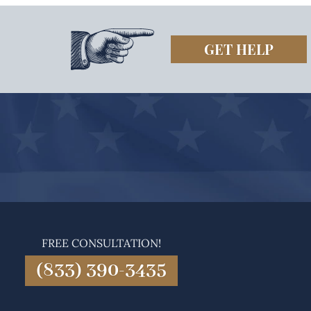
GET HELP
FREE CONSULTATION!
(833) 390-3435