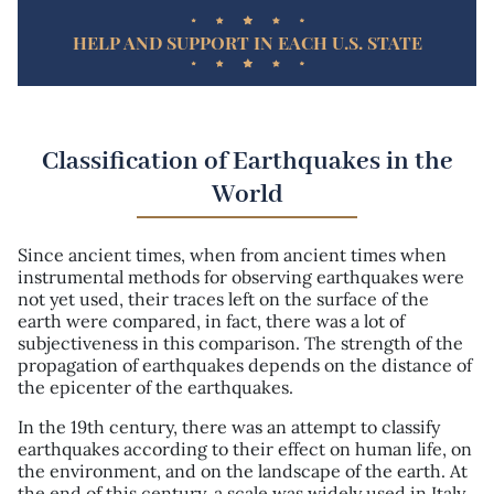
HELP AND SUPPORT IN EACH U.S. STATE
Classification of Earthquakes in the
World
Since ancient times, when from ancient times when
instrumental methods for observing earthquakes were
not yet used, their traces left on the surface of the
earth were compared, in fact, there was a lot of
subjectiveness in this comparison. The strength of the
propagation of earthquakes depends on the distance of
the epicenter of the earthquakes.
In the 19th century, there was an attempt to classify
earthquakes according to their effect on human life, on
the environment, and on the landscape of the earth. At
the end of this century, a scale was widely used in Italy