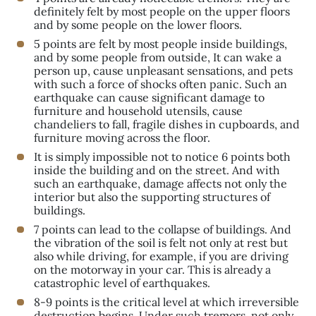
definitely felt by most people on the upper floors
and by some people on the lower floors.
5 points are felt by most people inside buildings,
and by some people from outside, It can wake a
person up, cause unpleasant sensations, and pets
with such a force of shocks often panic. Such an
earthquake can cause significant damage to
furniture and household utensils, cause
chandeliers to fall, fragile dishes in cupboards, and
furniture moving across the floor.
It is simply impossible not to notice 6 points both
inside the building and on the street. And with
such an earthquake, damage affects not only the
interior but also the supporting structures of
buildings.
7 points can lead to the collapse of buildings. And
the vibration of the soil is felt not only at rest but
also while driving, for example, if you are driving
on the motorway in your car. This is already a
catastrophic level of earthquakes.
8-9 points is the critical level at which irreversible
destruction begins. Under such tremors, not only