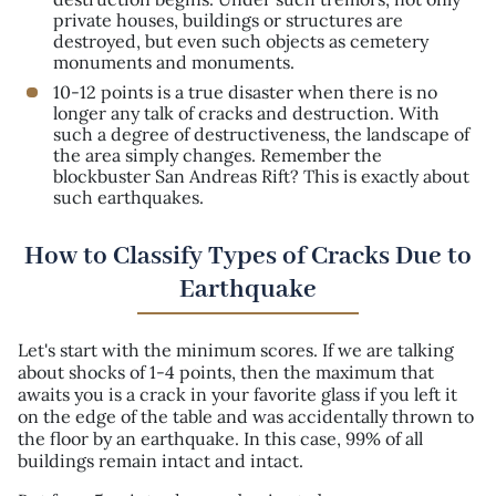
private houses, buildings or structures are
destroyed, but even such objects as cemetery
monuments and monuments.
10-12 points is a true disaster when there is no
longer any talk of cracks and destruction. With
such a degree of destructiveness, the landscape of
the area simply changes. Remember the
blockbuster San Andreas Rift? This is exactly about
such earthquakes.
How to Classify Types of Cracks Due to
Earthquake
Let's start with the minimum scores. If we are talking
about shocks of 1-4 points, then the maximum that
awaits you is a crack in your favorite glass if you left it
on the edge of the table and was accidentally thrown to
the floor by an earthquake. In this case, 99% of all
buildings remain intact and intact.