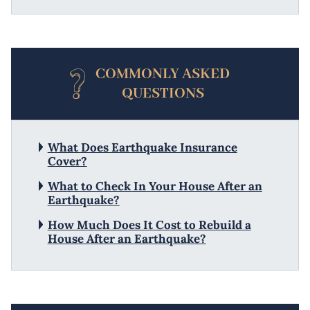
COMMONLY ASKED
QUESTIONS
What Does Earthquake Insurance
Cover?
What to Check In Your House After an
Earthquake?
How Much Does It Cost to Rebuild a
House After an Earthquake?