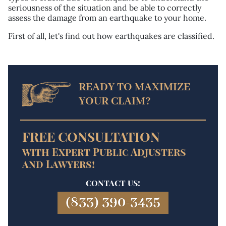
seriousness of the situation and be able to correctly
assess the damage from an earthquake to your home.
First of all, let's find out how earthquakes are classified.
READY TO MAXIMIZE
YOUR CLAIM?
FREE CONSULTATION
with Expert Public Adjusters
and Lawyers!
CONTACT US!
(833) 390-3435