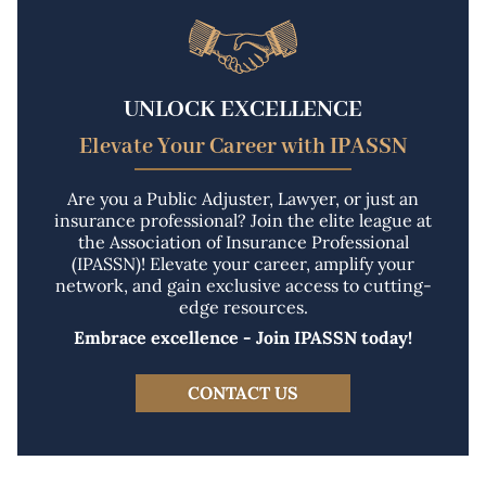
UNLOCK EXCELLENCE
Elevate Your Career with IPASSN
Are you a Public Adjuster, Lawyer, or just an
insurance professional? Join the elite league at
the Association of Insurance Professional
(IPASSN)! Elevate your career, amplify your
network, and gain exclusive access to cutting-
edge resources.
Embrace excellence - Join IPASSN today!
CONTACT US