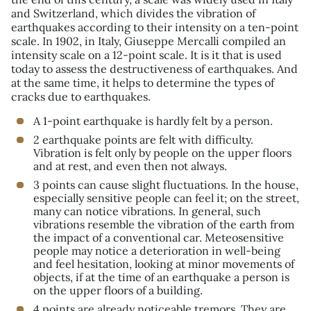
and Switzerland, which divides the vibration of
earthquakes according to their intensity on a ten-point
scale. In 1902, in Italy, Giuseppe Mercalli compiled an
intensity scale on a 12-point scale. It is it that is used
today to assess the destructiveness of earthquakes. And
at the same time, it helps to determine the types of
cracks due to earthquakes.
A 1-point earthquake is hardly felt by a person.
2 earthquake points are felt with difficulty.
Vibration is felt only by people on the upper floors
and at rest, and even then not always.
3 points can cause slight fluctuations. In the house,
especially sensitive people can feel it; on the street,
many can notice vibrations. In general, such
vibrations resemble the vibration of the earth from
the impact of a conventional car. Meteosensitive
people may notice a deterioration in well-being
and feel hesitation, looking at minor movements of
objects, if at the time of an earthquake a person is
on the upper floors of a building.
4 points are already noticeable tremors. They are