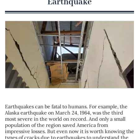
Earthquake
Earthquakes can be fatal to humans. For example, the
Alaska earthquake on March 24, 1964, was the third
most severe in the world on record. And only a small
population of the region saved America from
impressive losses. But even now it is worth knowing the
types of cracks due to earthquakes to understand the