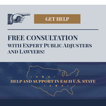
GET HELP
FREE CONSULTATION
with Expert Public Adjusters
and Lawyers!