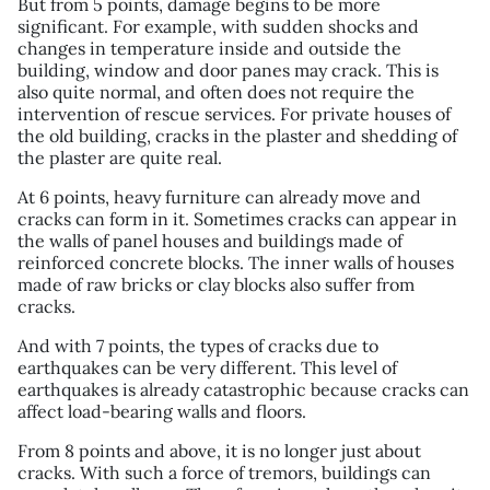
But from 5 points, damage begins to be more
significant. For example, with sudden shocks and
changes in temperature inside and outside the
building, window and door panes may crack. This is
also quite normal, and often does not require the
intervention of rescue services. For private houses of
the old building, cracks in the plaster and shedding of
the plaster are quite real.
At 6 points, heavy furniture can already move and
cracks can form in it. Sometimes cracks can appear in
the walls of panel houses and buildings made of
reinforced concrete blocks. The inner walls of houses
made of raw bricks or clay blocks also suffer from
cracks.
And with 7 points, the types of cracks due to
earthquakes can be very different. This level of
earthquakes is already catastrophic because cracks can
affect load-bearing walls and floors.
From 8 points and above, it is no longer just about
cracks. With such a force of tremors, buildings can