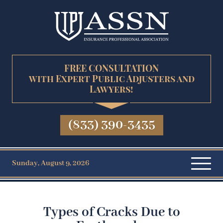
FREE CONSULTATION
with Expert Public Adjusters and
Lawyers!
(833) 390-3435
Sunday, August 9, 2026
Types of Cracks Due to