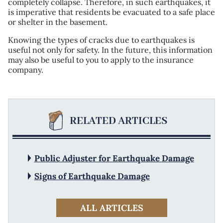
completely collapse. Therefore, in such earthquakes, it
is imperative that residents be evacuated to a safe place
or shelter in the basement.
Knowing the types of cracks due to earthquakes is
useful not only for safety. In the future, this information
may also be useful to you to apply to the insurance
company.
RELATED ARTICLES
Public Adjuster for Earthquake Damage
Signs of Earthquake Damage
ALL ARTICLES